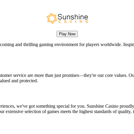
Play Now
lcoming and thrilling gaming environment for players worldwide. Inspi
ustomer service are more than just promises—they're our core values. O
valued and protected.
periences, we've got something special for you. Sunshine Casino proudly
extensive selection of games meets the highest standards of quality, 