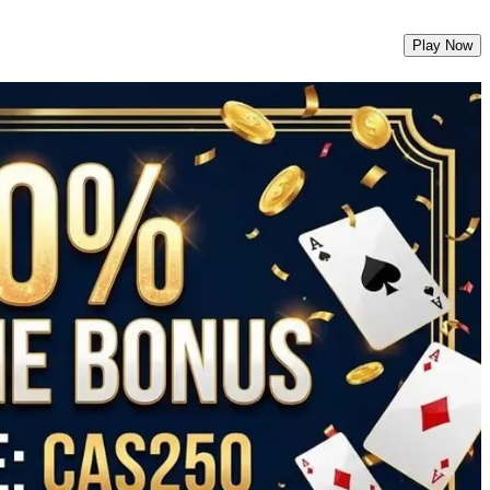
Play Now