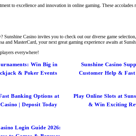
ment to excellence and innovation in online gaming. These accolades re
y? Sunshine Casino invites you to check out our diverse game selectio
 Visa and MasterCard, your next great gaming experience awaits at Sunsh
 players everywhere!
ournaments: Win Big in
Sunshine Casino Supp
ackjack & Poker Events
Customer Help & Fast
Fast Banking Options at
Play Online Slots at Sun
Casino | Deposit Today
& Win Exciting R
asino Login Guide 2026:
cess to Games & Bonuses