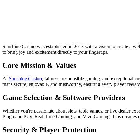
Sunshine Casino was established in 2018 with a vision to create a we
to bring joy and excitement directly to your fingertips.
Core Mission & Values
At
Sunshine Casino
, fairness, responsible gaming, and exceptional c
that's secure, enjoyable, and trustworthy, ensuring every player feels 
Game Selection & Software Providers
Whether you're passionate about slots, table games, or live dealer ex
Pragmatic Play, Real Time Gaming, and Vivo Gaming. This ensures our 
Security & Player Protection