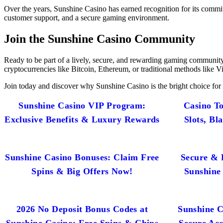
Over the years, Sunshine Casino has earned recognition for its commit
customer support, and a secure gaming environment.
Join the Sunshine Casino Community
Ready to be part of a lively, secure, and rewarding gaming communit
cryptocurrencies like Bitcoin, Ethereum, or traditional methods like
Join today and discover why Sunshine Casino is the bright choice for
Sunshine Casino VIP Program:
Casino T
Exclusive Benefits & Luxury Rewards
Slots, Bl
Sunshine Casino Bonuses: Claim Free
Secure & 
Spins & Big Offers Now!
Sunshine 
2026 No Deposit Bonus Codes at
Sunshine C
Sunshine Casino: Free Spins & Chips
Secure Ac