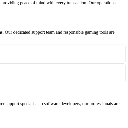
, providing peace of mind with every transaction. Our operations
s. Our dedicated support team and responsible gaming tools are
 support specialists to software developers, our professionals are