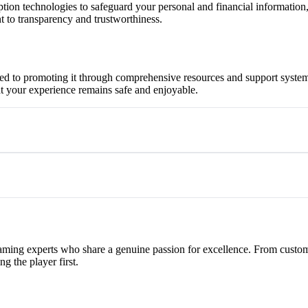
tion technologies to safeguard your personal and financial information
 to transparency and trustworthiness.
d to promoting it through comprehensive resources and support system
at your experience remains safe and enjoyable.
ial information at all times.
c Play, Real Time Gaming, and Vivo Gaming.
ming experts who share a genuine passion for excellence. From customer
 the player first.