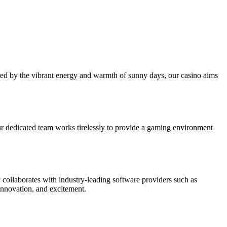
red by the vibrant energy and warmth of sunny days, our casino aims
ur dedicated team works tirelessly to provide a gaming environment
 collaborates with industry-leading software providers such as
innovation, and excitement.