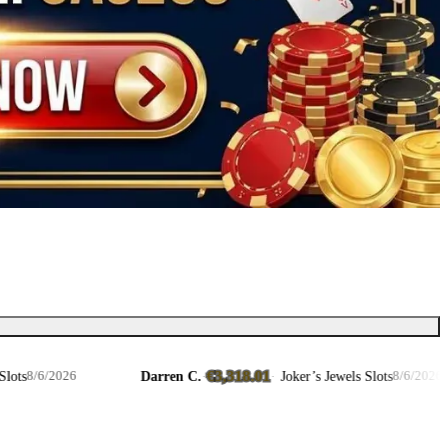
€3,318.01
Darren C.
·
·
Joker’s Jewels Slots
2026
8/6/2026