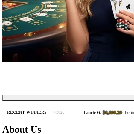
$6,696.26
ig Bass Splash Slots
Laurie G.
·
·
Fortunate Zeus
RECENT WINNERS
8/6/2026
About Us