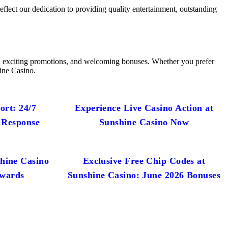
flect our dedication to providing quality entertainment, outstanding
n, exciting promotions, and welcoming bonuses. Whether you prefer
ine Casino.
ort: 24/7
Experience Live Casino Action at
 Response
Sunshine Casino Now
shine Casino
Exclusive Free Chip Codes at
ewards
Sunshine Casino: June 2026 Bonuses