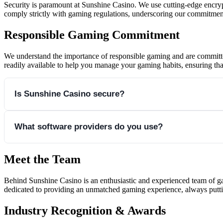
Security is paramount at Sunshine Casino. We use cutting-edge encryp
comply strictly with gaming regulations, underscoring our commitment
Responsible Gaming Commitment
We understand the importance of responsible gaming and are committe
readily available to help you manage your gaming habits, ensuring th
Is Sunshine Casino secure?
Yes, we use advanced encryption to protect your personal and financ
What software providers do you use?
We collaborate with industry-leading providers such as Pragmati
Meet the Team
Behind Sunshine Casino is an enthusiastic and experienced team of ga
dedicated to providing an unmatched gaming experience, always putting
Industry Recognition & Awards