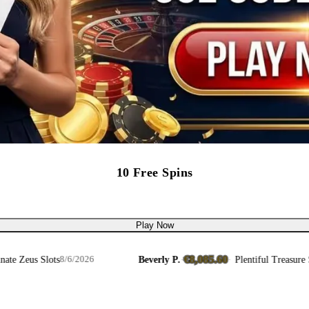
10 Free Spins
Play Now
€8,085.60
 Slots
Beverly P.
·
·
Plentiful Treasure Slots
8/6/2026
8/6/